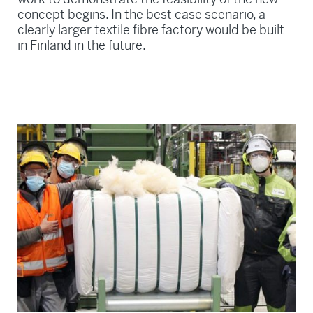
concept begins. In the best case scenario, a
clearly larger textile fibre factory would be built
in Finland in the future.