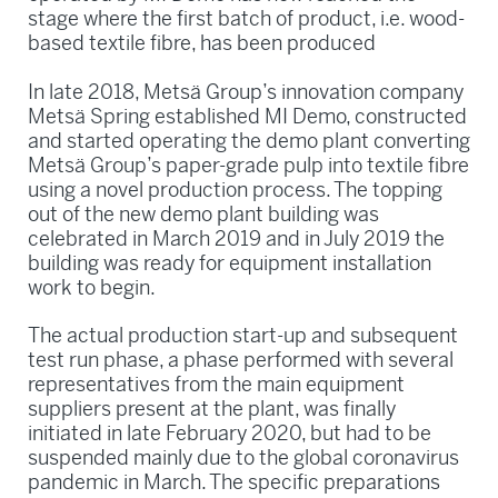
stage where the first batch of product, i.e. wood-
based textile fibre, has been produced
In late 2018, Metsä Group’s innovation company
Metsä Spring established MI Demo, constructed
and started operating the demo plant converting
Metsä Group’s paper-grade pulp into textile fibre
using a novel production process. The topping
out of the new demo plant building was
celebrated in March 2019 and in July 2019 the
building was ready for equipment installation
work to begin.
The actual production start-up and subsequent
test run phase, a phase performed with several
representatives from the main equipment
suppliers present at the plant, was finally
initiated in late February 2020, but had to be
suspended mainly due to the global coronavirus
pandemic in March. The specific preparations