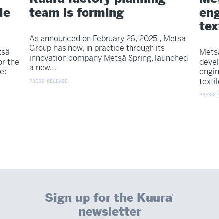
le
team is forming
eng
tex
As announced on February 26, 2025 , Metsä
Group has now, in practice through its
tsä
Metsä
innovation company Metsä Spring, launched
or the
devel
a new…
e:
engin
texti
PRESS RELEASE
PRESS 
Sign up for the Kuura
®
newsletter