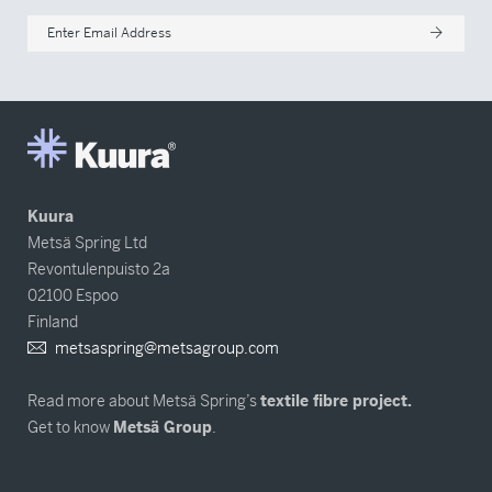
Enter Email Address
Kuura
Metsä Spring Ltd
Revontulenpuisto 2a
02100 Espoo
Finland
metsaspring@metsagroup.com
Read more about Metsä Spring’s
textile fibre project.
Get to know
Metsä Group
.