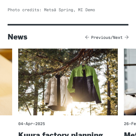
Photo credits: Metsä Spring, MI Demo
News
Previous
Next
04-Apr-2025
26-Fe
Kuura factory planning
Met