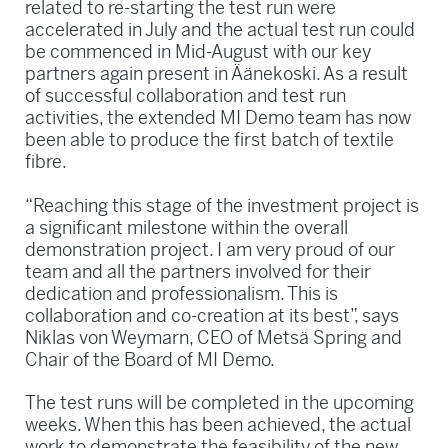
related to re-starting the test run were
accelerated in July and the actual test run could
be commenced in Mid-August with our key
partners again present in Äänekoski. As a result
of successful collaboration and test run
activities, the extended MI Demo team has now
been able to produce the first batch of textile
fibre.
“Reaching this stage of the investment project is
a significant milestone within the overall
demonstration project. I am very proud of our
team and all the partners involved for their
dedication and professionalism. This is
collaboration and co-creation at its best”, says
Niklas von Weymarn, CEO of Metsä Spring and
Chair of the Board of MI Demo.
The test runs will be completed in the upcoming
weeks. When this has been achieved, the actual
work to demonstrate the feasibility of the new