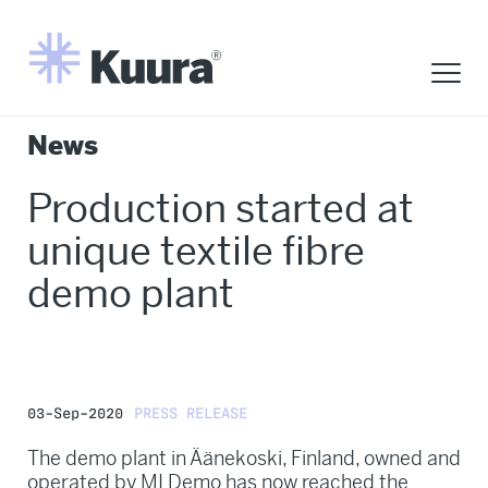
News
Production started at
unique textile fibre
demo plant
03-Sep-2020
PRESS RELEASE
The demo plant in Äänekoski, Finland, owned and
operated by MI Demo has now reached the