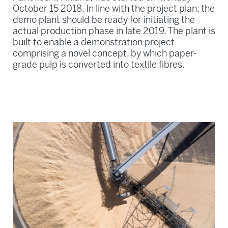
October 15 2018. In line with the project plan, the
demo plant should be ready for initiating the
actual production phase in late 2019. The plant is
built to enable a demonstration project
comprising a novel concept, by which paper-
grade pulp is converted into textile fibres.