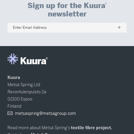
Sign up for the Kuura
®
newsletter
Enter Email Address
Kuura
Metsä Spring Ltd
Revontulenpuisto 2a
02100 Espoo
Finland
metsaspring@metsagroup.com
Read more about Metsä Spring’s
textile fibre project.