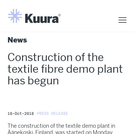
News
Construction of the
textile fibre demo plant
has begun
18-Oct-2018
PRESS RELEASE
The construction of the textile demo plant in
Äänekoski, Finland, was started on Monday