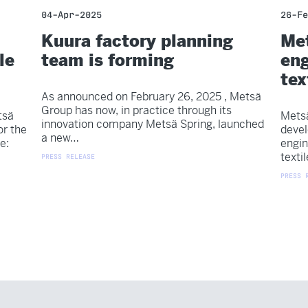
04-Apr-2025
26-Fe
Kuura factory planning
Met
le
team is forming
eng
tex
As announced on February 26, 2025 , Metsä
Group has now, in practice through its
tsä
Metsä
innovation company Metsä Spring, launched
or the
devel
a new…
e:
engin
texti
PRESS RELEASE
PRESS 