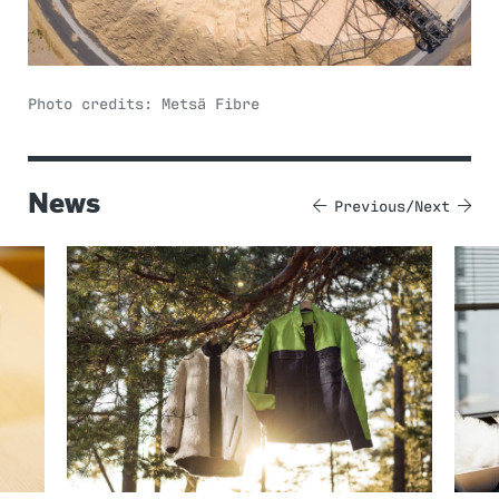
Photo credits: Metsä Fibre
News
Previous
Next