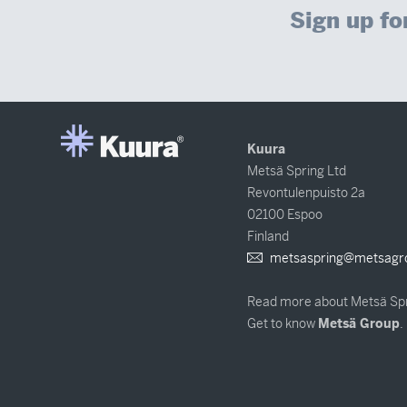
Sign up fo
Kuura
Metsä Spring Ltd
Revontulenpuisto 2a
02100 Espoo
Finland
metsaspring@metsagr
Read more about Metsä Sp
Get to know
Metsä Group
.