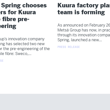
 Spring chooses
Kuura factory pl
rs for Kuura
team is forming
 fibre pre-
eering
As announced on February 26
Metsä Group has now, in prac
through its innovation comp
up’s innovation company
Spring, launched a new…
ing has selected two new
PRESS RELEASE
or the pre-engineering of the
ile fibre: Sweco,…
SE