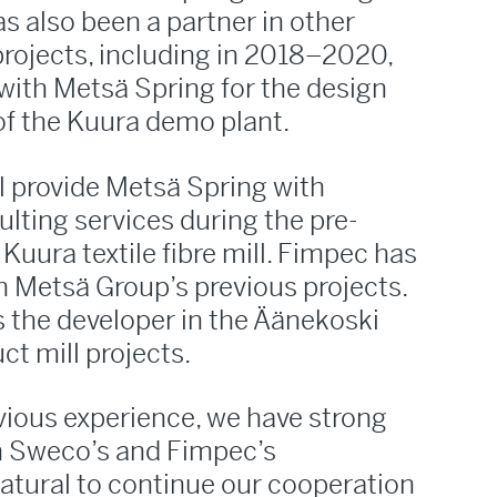
s also been a partner in other
rojects, including in 2018–2020,
with Metsä Spring for the design
of the Kuura demo plant.
ll provide Metsä Spring with
lting services during the pre-
Kuura textile fibre mill. Fimpec has
in Metsä Group’s previous projects.
s the developer in the Äänekoski
t mill projects.
vious experience, we have strong
h Sweco’s and Fimpec’s
atural to continue our cooperation