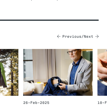
Previous
Next
26-Feb-2025
10-F