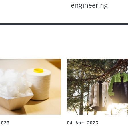
engineering.
2025
04-Apr-2025