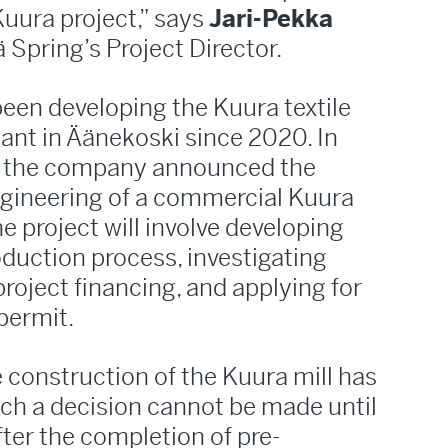
uura project,” says
Jari-Pekka
ä Spring’s Project Director.
een developing the Kuura textile
plant in Äänekoski since 2020. In
r, the company announced the
engineering of a commercial Kuura
The project will involve developing
oduction process, investigating
roject financing, and applying for
permit.
 construction of the Kuura mill has
ch a decision cannot be made until
fter the completion of pre-