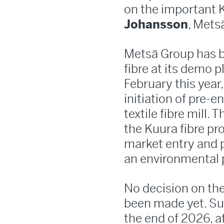
on the important K
Johansson
, Mets
Metsä Group has b
fibre at its demo 
February this yea
initiation of pre-
textile fibre mill. 
the Kuura fibre pr
market entry and p
an environmental 
No decision on the
been made yet. Su
the end of 2026, a