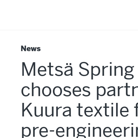
News
Metsä Spring
chooses partn
Kuura textile 
pre-engineer