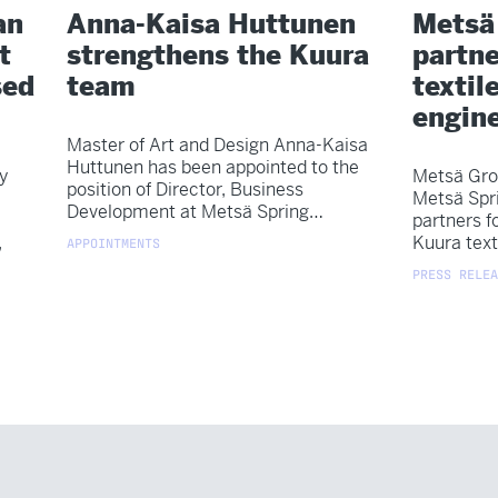
an
Anna-Kaisa Huttunen
Metsä
t
strengthens the Kuura
partne
sed
team
textile
engin
Master of Art and Design Anna-Kaisa
Huttunen has been appointed to the
y
Metsä Gro
position of Director, Business
Metsä Spr
Development at Metsä Spring…
partners f
,
Kuura text
APPOINTMENTS
PRESS RELEA