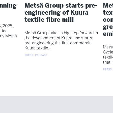
anning
Metsä Group starts pre-
Met
engineering of Kuura
tex
textile fibre mill
com
gr
, 2025 ,
tice
emi
Metsä Group takes a big step forward in
any Metsä
the development of Kuura and starts
pre-engineering the first commercial
Metsä
Kuura textile…
Cycle
PRESS RELEASE
texti
that 
PRESS