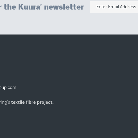
r the Kuura
newsletter
®
Enter Email Address
oup.com
ring’s
textile fibre project.