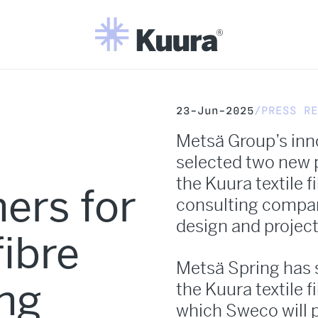
23-Jun-2025
PRESS RE
Metsä Group’s in
selected two new p
the Kuura textile f
ers for
consulting compa
design and proje
fibre
Metsä Spring has 
ing
the Kuura textile f
which Sweco will 