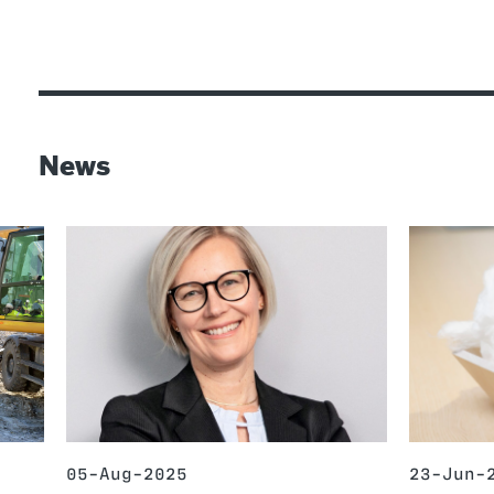
News
05-Aug-2025
23-Jun-