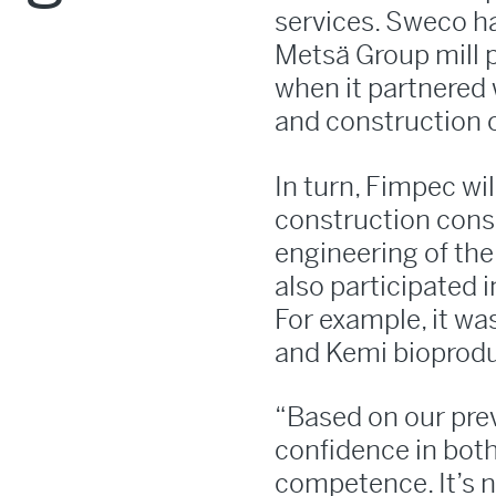
services. Sweco ha
Metsä Group mill p
when it partnered 
and construction 
In turn, Fimpec wi
construction consu
engineering of the 
also participated 
For example, it wa
and Kemi bioproduc
“Based on our pre
confidence in bot
competence. It’s n