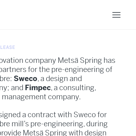
LEASE
novation company Metsä Spring has
artners for the pre-engineering of
ibre:
Sweco
, a design and
ny; and
Fimpec
, a consulting,
ct management company.
signed a contract with Sweco for
ibre mill’s pre-engineering, during
provide Metsä Spring with design