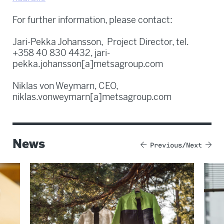
For further information, please contact:
Jari-Pekka Johansson, Project Director, tel.
+358 40 830 4432, jari-
pekka.johansson[a]metsagroup.com
Niklas von Weymarn, CEO,
niklas.vonweymarn[a]metsagroup.com
News
Previous
Next