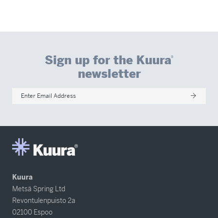
Sign up for the Kuura
®
newsletter
Enter Email Address
Kuura
Metsä Spring Ltd
Revontulenpuisto 2a
02100 Espoo