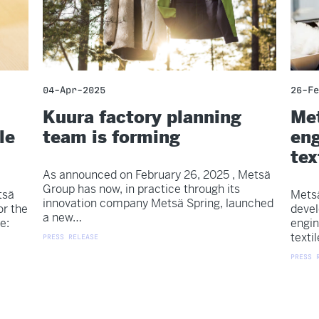
04-Apr-2025
26-Fe
Kuura factory planning
Met
le
team is forming
eng
tex
As announced on February 26, 2025 , Metsä
Group has now, in practice through its
tsä
Metsä
innovation company Metsä Spring, launched
or the
devel
a new…
e:
engin
texti
PRESS RELEASE
PRESS 