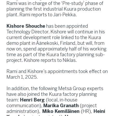
Rami was in charge of the ‘Pre-study’ phase of
planning the first industrial Kuura production
plant. Rami reports to Jari-Pekka.
Kishore Shouche
has been appointed
Technology Director. Kishore will continue in his
current development role linked to the Kuura
demo plant in Äänekoski, Finland, but will, from
now on, spend approximately half of his working
time as part of the Kuura factory planning sub-
project. Kishore reports to Niklas.
Rami and Kishore’s appointments took effect on
March 1, 2025.
In addition, the following Metsä Group experts
have also joined the Kuura factory planning
team:
Henri Berg
(local, in-house
communication),
Marika Granath
(project
administration),
Miko Kemiläinen
(HR),
Heini