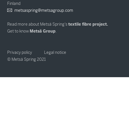
Finland
metsaspring@metsagroup.com
Read more about Metsä Spring’s
textile fibre project.
Get to know
Metsä Group
.
Privacy policy
Legal notice
© Metsä Spring 2021