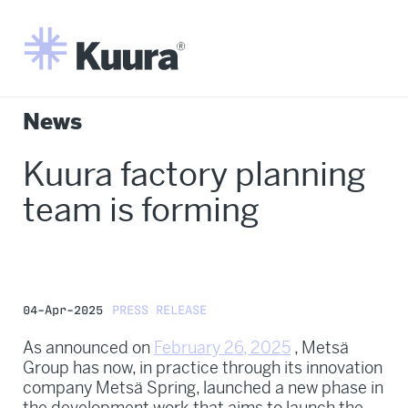
News
Kuura factory planning
team is forming
04-Apr-2025
PRESS RELEASE
As announced on
February 26, 2025
, Metsä
Group has now, in practice through its innovation
company Metsä Spring, launched a new phase in
the development work that aims to launch the