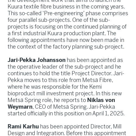
Kuura textile fibre business in the coming years.
This so-called ‘Pre-engineering’ phase comprises
four parallel sub-projects. One of the sub-
projects is focusing on the continued planning of
a first industrial Kuura production plant. The
following appointments have now been made in
the context of the factory planning sub-project.
Jari-Pekka Johansson
has been appointed as
the operative leader of the sub-project and he
continues to hold the title Project Director. Jari-
Pekka moves to this role from Metsä Fibre,
where he was responsible for the Kemi
bioproduct mill investment project. In this new
Metsä Spring role, he reports to
Niklas von
Weymarn
, CEO of Metsä Spring. Jari-Pekka
started officially in this position on April 1, 2025.
Rami Karhu
has been appointed Director, Mill
Design and Integration. Before this appointment