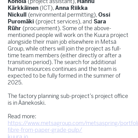
Konola
(project assistant),
Hannu
Kärkkäinen
(ICT),
Anna Riikka
Nickull
(environmental permitting),
Ossi
Puromäki
(project services), and
Sara
Rühr
(procurement). Some of the above-
mentioned people will work on the Kuura project
alongside their main job elsewhere in Metsä
Group, while others will join the project as full-
time team members (either directly or after a
transition period). The search for additional
human resources continues and the team is
expected to be fully formed in the summer of
2025.
The factory planning sub-project’s project office
is in Äänekoski.
Read more:
https://www.metsagroup.com/metsaspring/portfolio
fibre-from-paper-grade-pulp/
kuura.io