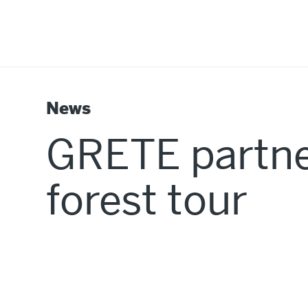
News
GRETE partne
forest tour