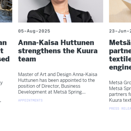
05-Aug-2025
23-Jun-
an
Anna-Kaisa Huttunen
Metsä
t
strengthens the Kuura
partne
sed
team
textile
engin
Master of Art and Design Anna-Kaisa
Huttunen has been appointed to the
y
Metsä Gro
position of Director, Business
Metsä Spr
Development at Metsä Spring…
partners f
,
Kuura text
APPOINTMENTS
PRESS RELEA