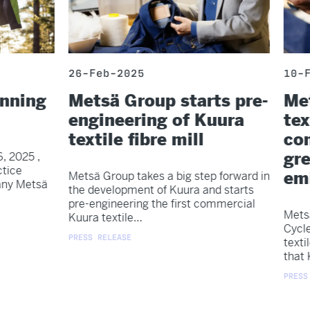
26-Feb-2025
10-F
anning
Metsä Group starts pre-
Met
engineering of Kuura
tex
textile fibre mill
com
gr
, 2025 ,
tice
emi
Metsä Group takes a big step forward in
any Metsä
the development of Kuura and starts
pre-engineering the first commercial
Metsä
Kuura textile…
Cycle
PRESS RELEASE
texti
that 
PRESS