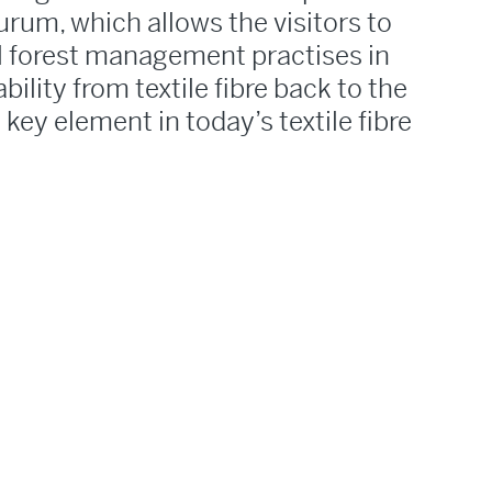
rum, which allows the visitors to
l forest management practises in
bility from textile fibre back to the
a key element in today’s textile fibre