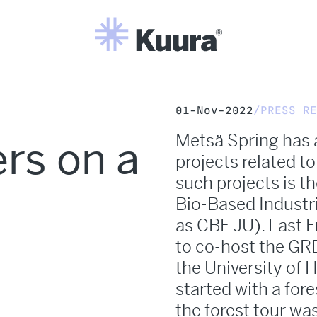
01-Nov-2022
PRESS RE
Metsä Spring has 
rs on a
projects related t
such projects is t
Bio-Based Industr
as CBE JU). Last 
to co-host the GRE
the University of 
started with a fore
the forest tour wa