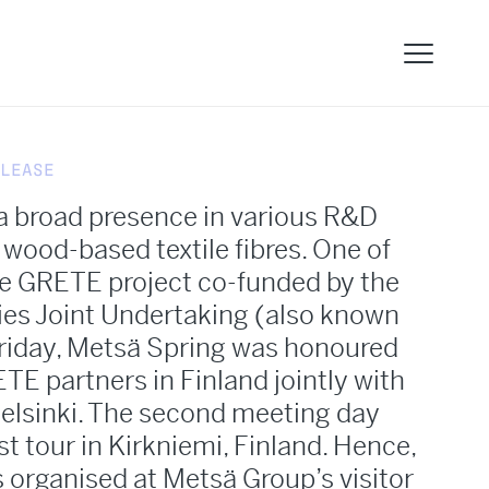
LEASE
a broad presence in various R&D
o wood-based textile fibres. One of
he GRETE project co-funded by the
ies Joint Undertaking (also known
Friday, Metsä Spring was honoured
TE partners in Finland jointly with
Helsinki. The second meeting day
st tour in Kirkniemi, Finland. Hence,
s organised at Metsä Group’s visitor