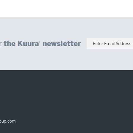
r the Kuura
newsletter
®
Enter Email Address
oup.com