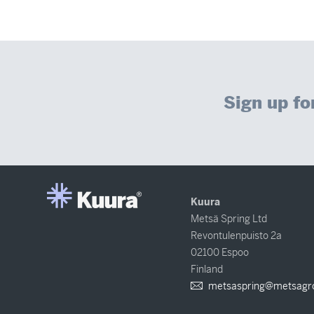
Sign up fo
Kuura
Metsä Spring Ltd
Revontulenpuisto 2a
02100 Espoo
Finland
metsaspring@metsagr