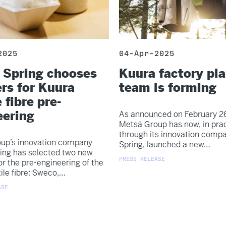
2025
04-Apr-2025
 Spring chooses
Kuura factory pl
rs for Kuura
team is forming
 fibre pre-
eering
As announced on February 26
Metsä Group has now, in prac
through its innovation comp
up’s innovation company
Spring, launched a new…
ing has selected two new
PRESS RELEASE
or the pre-engineering of the
ile fibre: Sweco,…
SE