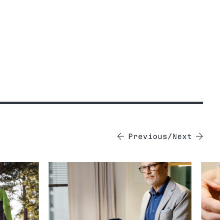
Previous
Next