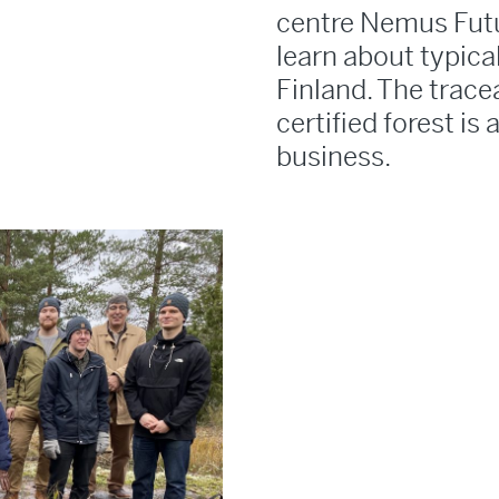
centre Nemus Futu
learn about typica
Finland. The tracea
certified forest is 
business.